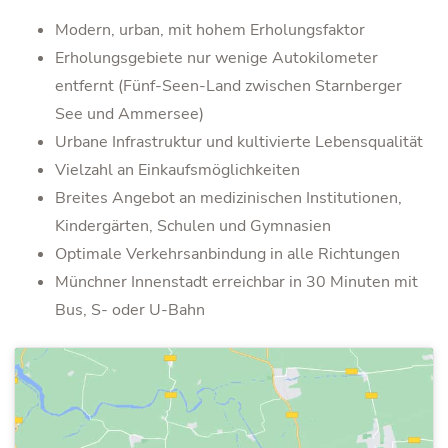
Modern, urban, mit hohem Erholungsfaktor
Erholungsgebiete nur wenige Autokilometer
entfernt (Fünf-Seen-Land zwischen Starnberger
See und Ammersee)
Urbane Infrastruktur und kultivierte Lebensqualität
Vielzahl an Einkaufsmöglichkeiten
Breites Angebot an medizinischen Institutionen,
Kindergärten, Schulen und Gymnasien
Optimale Verkehrsanbindung in alle Richtungen
Münchner Innenstadt erreichbar in 30 Minuten mit
Bus, S- oder U-Bahn