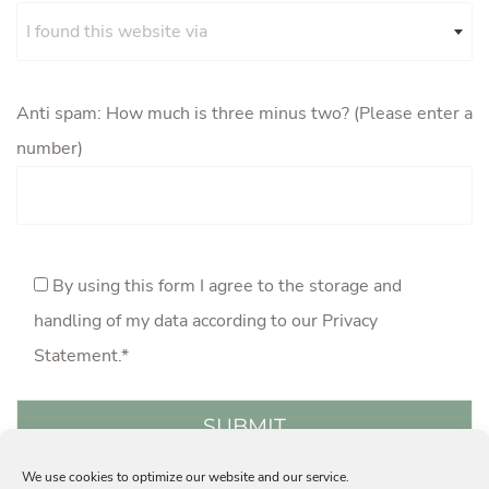
I found this website via
Anti spam: How much is three minus two? (Please enter a
number)
By using this form I agree to the storage and
handling of my data according to our
Privacy
Statement
.*
We use cookies to optimize our website and our service.