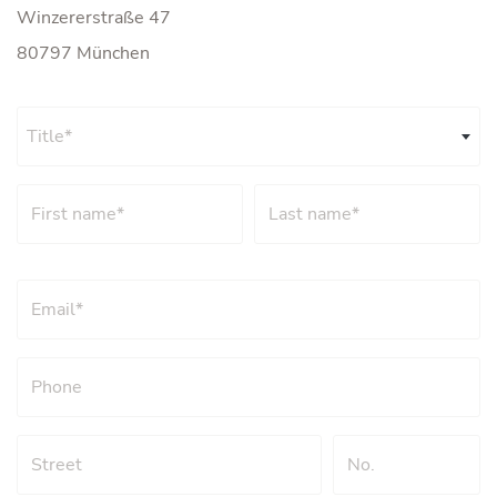
Winzererstraße 47
80797 München
Title*