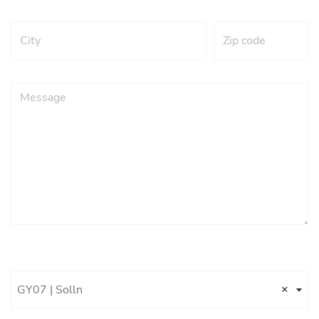
×
GY07 | Solln