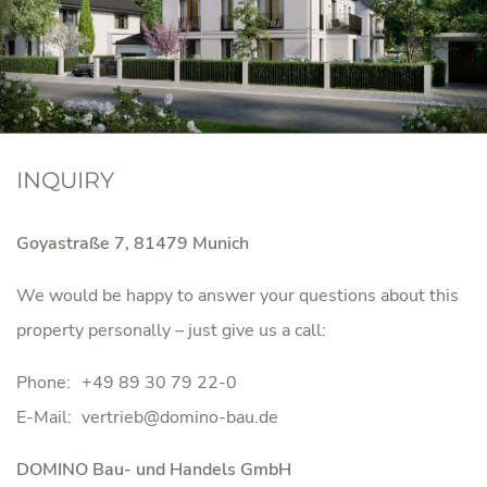
INQUIRY
Goyastraße 7, 81479 Munich
We would be happy to answer your questions about this
property personally – just give us a call:
Phone:
+49 89 30 79 22-0
E-Mail:
DOMINO Bau- und Handels GmbH