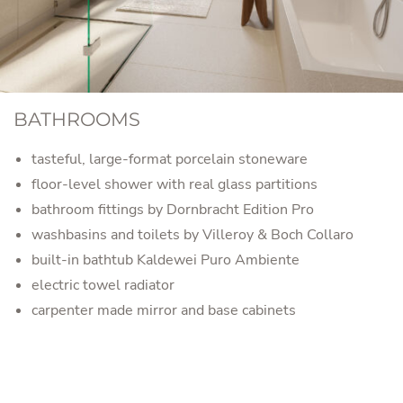
BATHROOMS
tasteful, large-format porcelain stoneware
floor-level shower with real glass partitions
bathroom fittings by Dornbracht Edition Pro
washbasins and toilets by Villeroy & Boch Collaro
built-in bathtub Kaldewei Puro Ambiente
electric towel radiator
carpenter made mirror and base cabinets