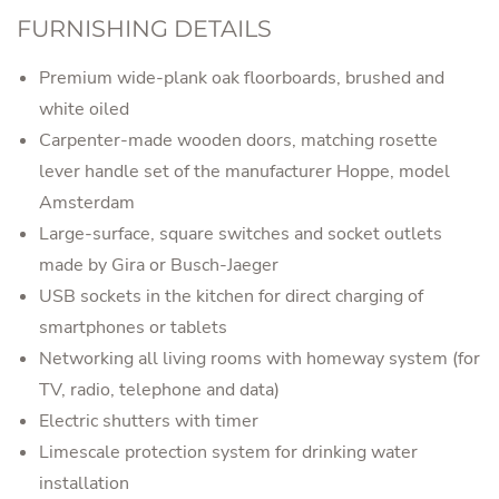
FURNISHING DETAILS
Premium wide-plank oak floorboards, brushed and
white oiled
Carpenter-made wooden doors, matching rosette
lever handle set of the manufacturer Hoppe, model
Amsterdam
Large-surface, square switches and socket outlets
made by Gira or Busch-Jaeger
USB sockets in the kitchen for direct charging of
smartphones or tablets
Networking all living rooms with homeway system (for
TV, radio, telephone and data)
Electric shutters with timer
Limescale protection system for drinking water
installation