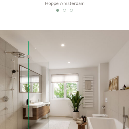
er
Hoppe Amsterdam
swit