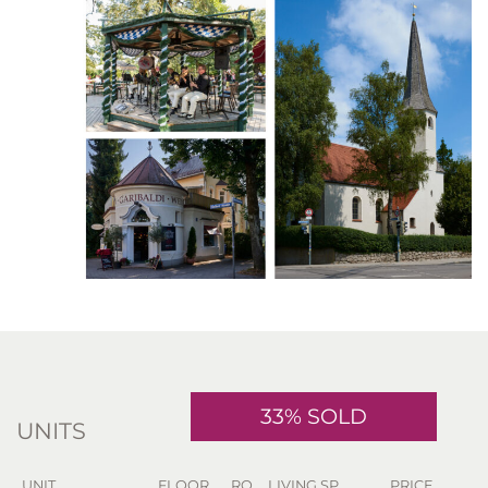
33% SOLD
UNITS
UNIT
FLOOR
RO.
LIVING SP.
PRICE