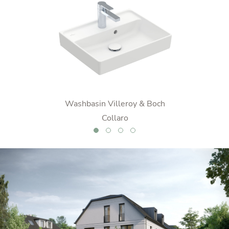
o
Washbasin Villeroy & Boch
WC Vil
Collaro