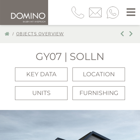
OBJECTS OVERVIEW
GY07 | SOLLN
KEY DATA
LOCATION
UNITS
FURNISHING