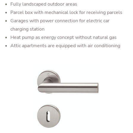
Fully landscaped outdoor areas
Parcel box with mechanical lock for receiving parcels
Garages with power connection for electric car
charging station
Heat pump as energy concept without natural gas
Attic apartments are equipped with air conditioning