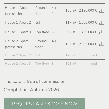
House 1, Apart 1
Ground
4
+
138 m²
2,190,000 €
(accessible)
floor
1
House 1, Apart 2
1st
4
117 m²
1,860,000 €
House 1, Apart 3
Top floor
3
92 m²
1,460,000 €
House 2, Apart 1
Ground
4
+
152 m²
2,390,000 €
(accessible)
floor
1
House 2, Apart 2
1st
4
128 m²
sold
House 2, Apart 3
Top floor
3
103 m²
sold
The sale is free of commission.
Completion: Autumn 2026
REQUEST AN EXPOSÉ NOW