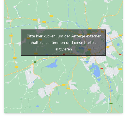
Bitte hier klicken, um der Anzeige externer
Inhalte zuzustimmen und diese Karte zu
aktivieren