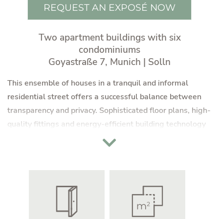
REQUEST AN EXPOSÉ NOW
Two apartment buildings with six
condominiums
Goyastraße 7, Munich | Solln
This ensemble of houses in a tranquil and informal
residential street offers a successful balance between
transparency and privacy. Sophisticated floor plans, high-
quality fittings and energy-efficient building technology
are the answer to contemporary living requirements.
Shielded from the hustle and bustle of the city, terraces
and balconies invite you to linger in the sun, while the
pleasantly green surroundings offer the incomparable
charm of balmy summer nights.