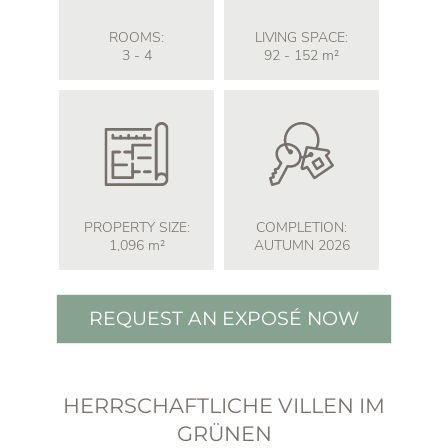
ROOMS:
LIVING SPACE:
3 - 4
92 - 152
m²
PROPERTY SIZE:
COMPLETION:
1,096
m²
AUTUMN 2026
REQUEST AN EXPOSÉ NOW
HERRSCHAFTLICHE VILLEN IM
GRÜNEN