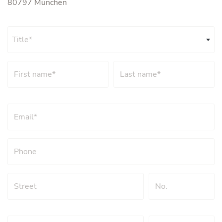
80797 München
Title*