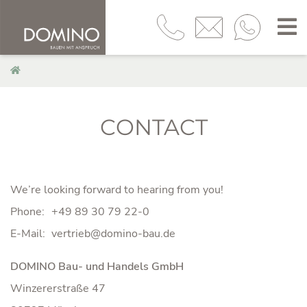
CONTACT
We’re looking forward to hearing from you!
Phone:
+49 89 30 79 22-0
E-Mail:
DOMINO Bau- und Handels GmbH
Winzererstraße 47