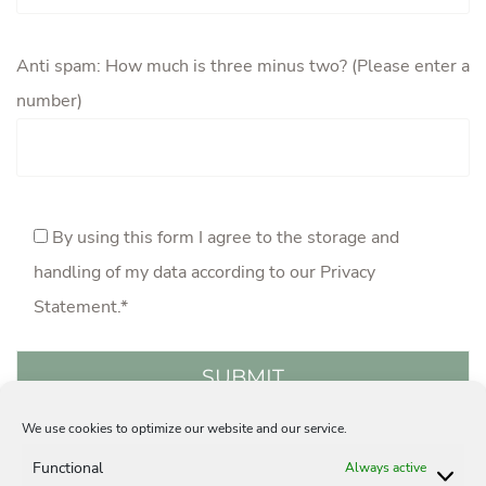
Anti spam: How much is three minus two? (Please enter a
number)
By using this form I agree to the storage and
handling of my data according to our
Privacy
Statement
.*
We use cookies to optimize our website and our service.
Acquisition
Careers
Privacy Statement
Functional
Always active