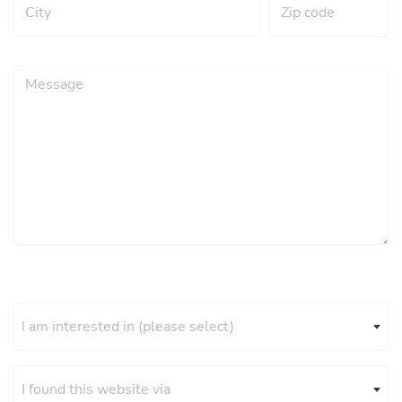
I am interested in (please select)
I found this website via