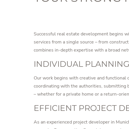
Successful real estate development begins wit
services from a single source – from constru
combines in-depth expertise with a broad netwo
INDIVIDUAL PLANNING
Our work begins with creative and functional c
coordinating with the authorities, submitting bu
– whether for a private home or a return-orie
EFFICIENT PROJECT 
As an experienced project developer in Munich