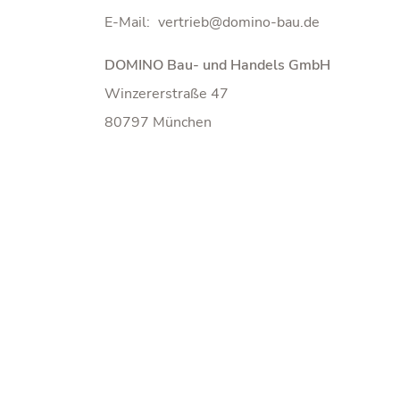
E-Mail:
DOMINO Bau- und Handels GmbH
Winzererstraße 47
80797 München