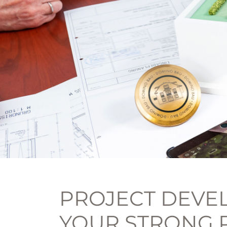
PROJECT DEVEL
YOUR STRONG 