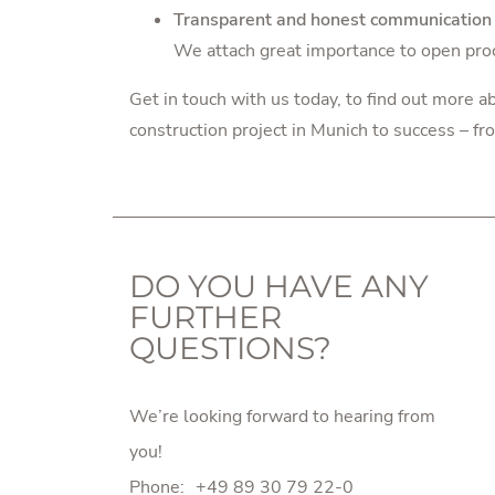
Transparent and honest communication
We attach great importance to open pro
Get in touch with us today
, to find out more 
construction project in Munich to success – fro
DO YOU HAVE ANY
FURTHER
QUESTIONS?
We’re looking forward to hearing from
you!
Phone:
+49 89 30 79 22-0