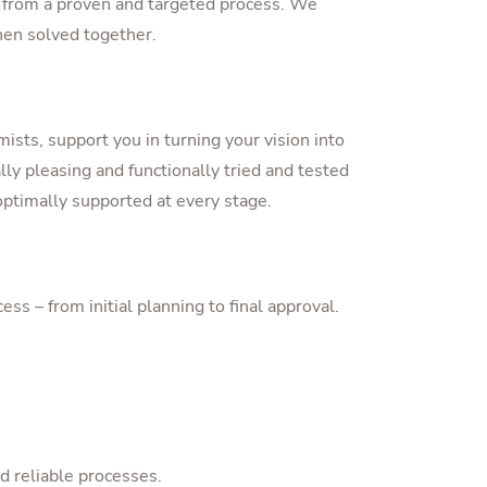
it from a proven and targeted process. We
hen solved together.
ists, support you in turning your vision into
lly pleasing and functionally tried and tested
ptimally supported at every stage.
 – from initial planning to final approval.
d reliable processes.