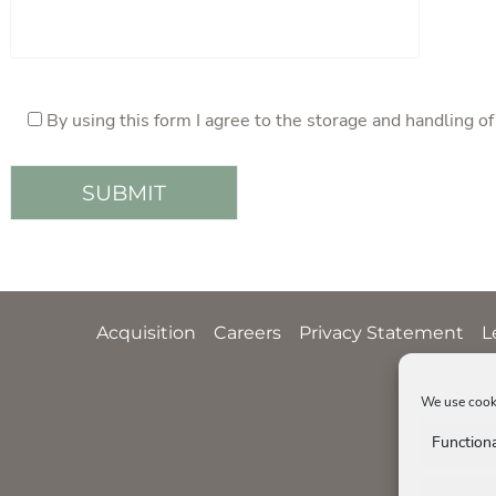
By using this form I agree to the storage and handling o
Acquisition
Careers
Privacy Statement
L
We use cooki
Function