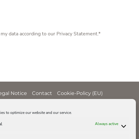
f my data according to our
Privacy Statement
.*
egal Notice
Contact
Cookie-Policy (EU)
es to optimize our website and our service.
al
Always active