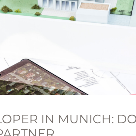
OPER IN MUNICH: DO
PARTNER