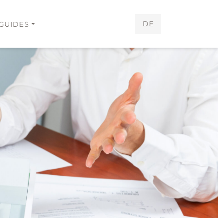
DE
GUIDES