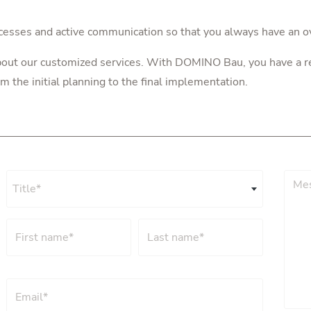
cesses and active communication so that you always have an o
about our customized services. With DOMINO Bau, you have a re
m the initial planning to the final implementation.
Title*