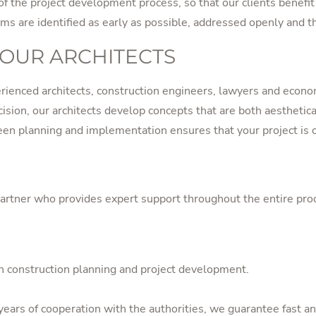
 of the project development process, so that our clients benef
ems are identified as early as possible, addressed openly and t
 OUR ARCHITECTS
erienced architects, construction engineers, lawyers and econom
ision, our architects develop concepts that are both aesthetica
en planning and implementation ensures that your project is o
tner who provides expert support throughout the entire process
 in construction planning and project development.
ears of cooperation with the authorities, we guarantee fast an