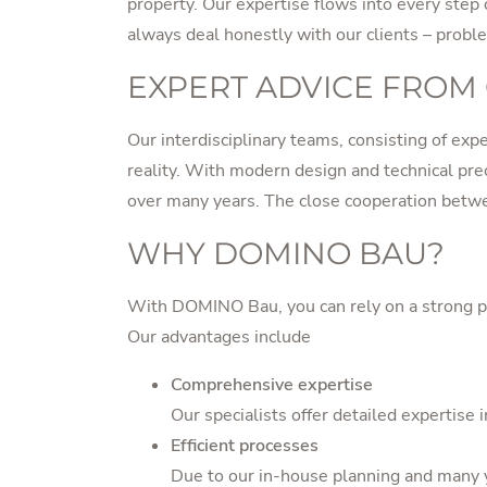
property. Our expertise flows into every step
always deal honestly with our clients – probl
EXPERT ADVICE FROM
Our interdisciplinary teams, consisting of exp
reality. With modern design and technical prec
over many years. The close cooperation betwe
WHY DOMINO BAU?
With DOMINO Bau, you can rely on a strong par
Our advantages include
Comprehensive expertise
Our specialists offer detailed expertise
Efficient processes
Due to our in-house planning and many y