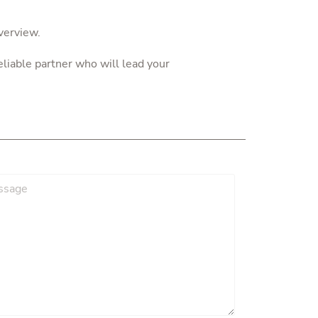
verview.
liable partner who will lead your