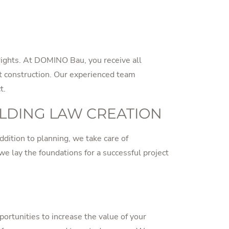
 rights. At DOMINO Bau, you receive all
t construction. Our experienced team
t.
ILDING LAW CREATION
ddition to planning, we take care of
 we lay the foundations for a successful project
ortunities to increase the value of your