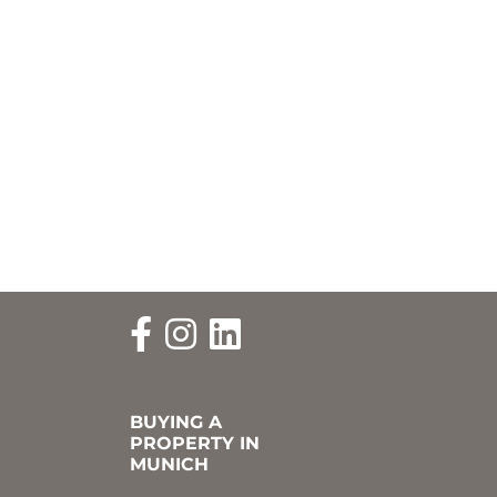
BUYING A
PROPERTY IN
MUNICH