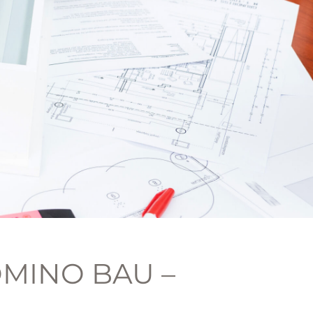
MINO BAU –