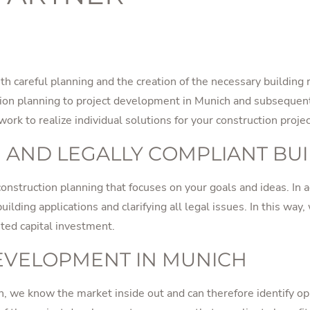
h careful planning and the creation of the necessary building
ction planning to project development in Munich and subsequen
rk to realize individual solutions for your construction projec
 AND LEGALLY COMPLIANT BU
onstruction planning that focuses on your goals and ideas. In a
ilding applications and clarifying all legal issues. In this way,
nted capital investment.
DEVELOPMENT IN MUNICH
, we know the market inside out and can therefore identify opp