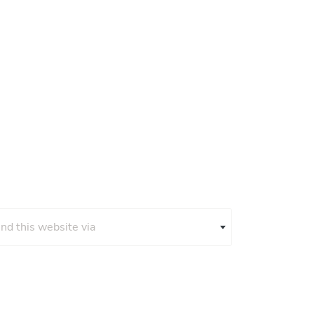
und this website via