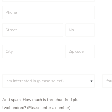
I am interested in (please select)
I fo
Anti spam: How much is threehundred plus
twohundred? (Please enter a number)