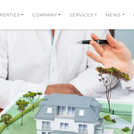
PERTIES
COMPANY
SERVICES
NEWS