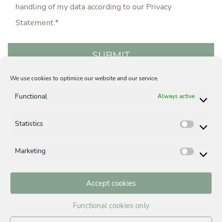
handling of my data according to our
Privacy
Statement
.*
We use cookies to optimize our website and our service.
Acquisition
Careers
Privacy Statement
Functional
Always active
Legal Notice
Contact
Cookie-Policy (EU)
Statistics
Statisti
Marketing
Market
Accept cookies
BUYING A PROPERTY IN MUNICH
Functional cookies only
Building in Munich
Buying a house in Munich, Germany