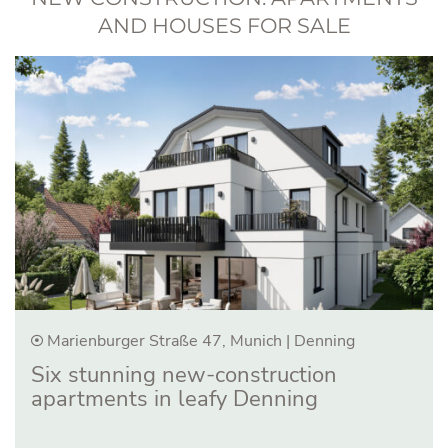
AND HOUSES FOR SALE
Marienburger Straße 47, Munich | Denning
Six stunning new-construction
apartments in leafy Denning