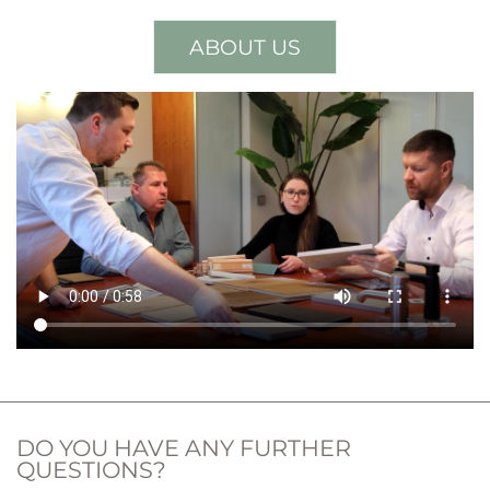
ABOUT US
DO YOU HAVE ANY FURTHER
QUESTIONS?