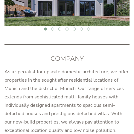
COMPANY
As a specialist for upscale domestic architecture, we offer
properties in the sought after residential locations of
Munich and the district of Munich. Our range of services
extends from sophisticated multi-family houses with
individually designed apartments to spacious semi-
detached houses and prestigious detached villas. With
our new-build properties, we always pay attention to
exceptional location quality and low noise pollution.