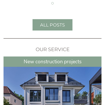
ALL POSTS
OUR SERVICE
New construction projects