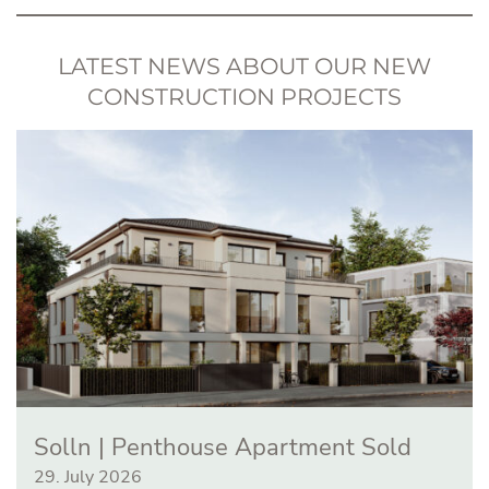
LATEST NEWS ABOUT OUR NEW
CONSTRUCTION PROJECTS
Solln | Penthouse Apartment Sold
29. July 2026