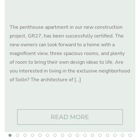
The penthouse apartment in our new construction
project, GR27, has been successfully certified. The
new owners can look forward to a home with a
magnificent view, three spacious rooms, and plenty
of room to bring their own design ideas to life. Are
you interested in living in the exclusive neighborhood
of Solln? The architecture of […]
READ MORE