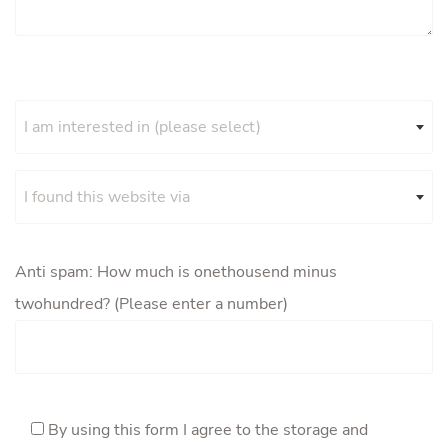
I am interested in (please select)
I found this website via
Anti spam: How much is onethousend minus
twohundred? (Please enter a number)
By using this form I agree to the storage and