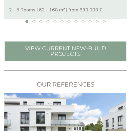
2 - 5 Rooms
|
62 - 168 m²
| from 890,000 €
VIEW CURRENT NEW-BUILD
PROJECTS
OUR REFERENCES