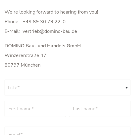
We’re looking forward to hearing from you!
Phone:
+49 89 30 79 22-0
E-Mail:
DOMINO Bau- und Handels GmbH
Winzererstraße 47
80797 München
Title*