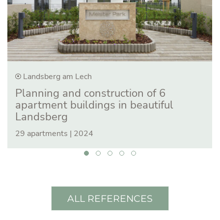
Landsberg am Lech
Planning and construction of 6
apartment buildings in beautiful
Landsberg
29 apartments | 2024
ALL REFERENCES