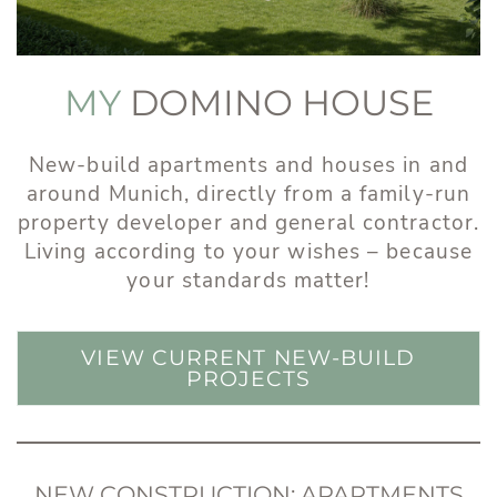
MY
DOMINO HOUSE
New-build apartments and houses in and
around Munich, directly from a family-run
property developer and general contractor.
Living according to your wishes – because
your standards matter!
VIEW CURRENT NEW-BUILD
PROJECTS
NEW CONSTRUCTION: APARTMENTS