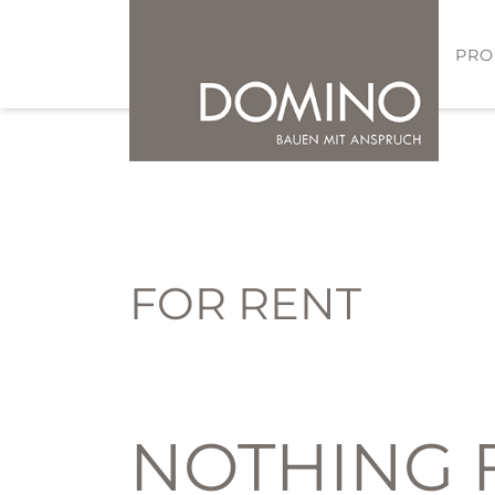
PRO
FOR RENT
NOTHING