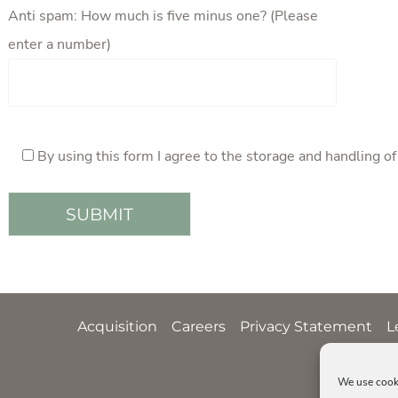
Anti spam: How much is five minus one? (Please
enter a number)
By using this form I agree to the storage and handling o
Acquisition
Careers
Privacy Statement
L
We use cooki