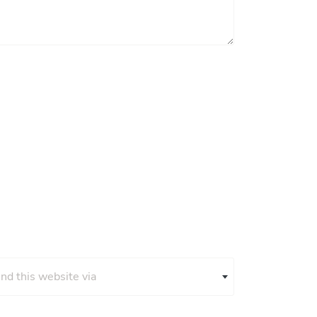
und this website via