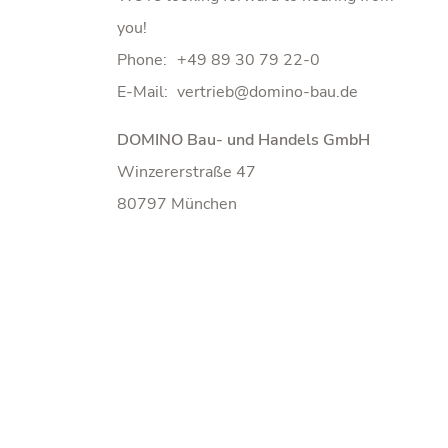
you!
Phone:
+49 89 30 79 22-0
E-Mail:
DOMINO Bau- und Handels GmbH
Winzererstraße 47
80797 München