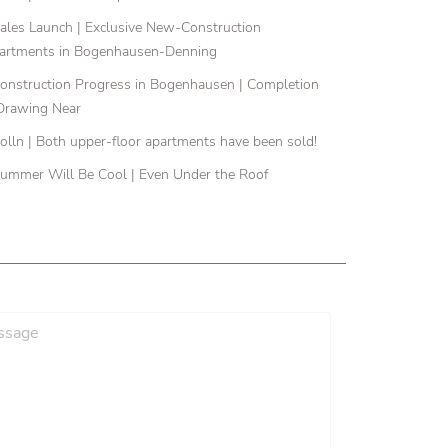
ales Launch | Exclusive New-Construction
artments in Bogenhausen-Denning
onstruction Progress in Bogenhausen | Completion
 Drawing Near
olln | Both upper-floor apartments have been sold!
ummer Will Be Cool | Even Under the Roof