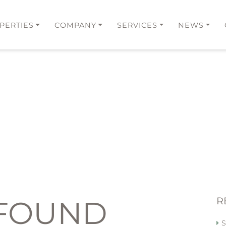
PERTIES
COMPANY
SERVICES
NEWS
 FOUND
R
S