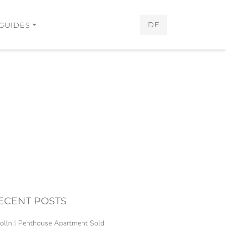
DE
GUIDES
ECENT POSTS
olln | Penthouse Apartment Sold