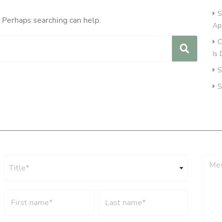
S
. Perhaps searching can help.
Ap
C
Is
S
S
Title*