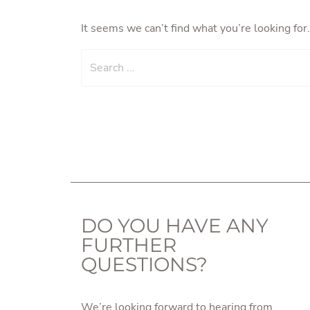
It seems we can’t find what you’re looking for
Search
DO YOU HAVE ANY
FURTHER
QUESTIONS?
We’re looking forward to hearing from