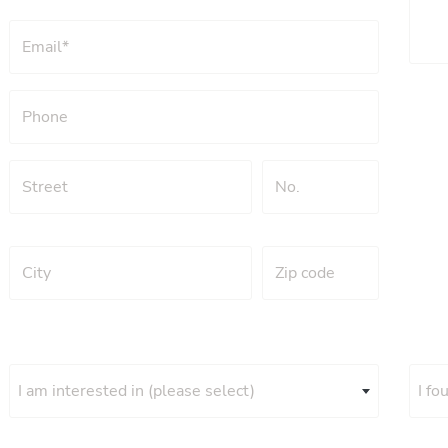
I am interested in (please select)
I fo