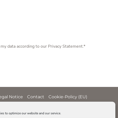
f my data according to our
Privacy Statement
.*
egal Notice
Contact
Cookie-Policy (EU)
es to optimize our website and our service.