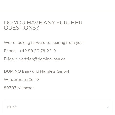
DO YOU HAVE ANY FURTHER
QUESTIONS?
We’re looking forward to hearing from you!
Phone:
+49 89 30 79 22-0
E-Mail:
DOMINO Bau- und Handels GmbH
Winzererstraße 47
80797 München
Title*