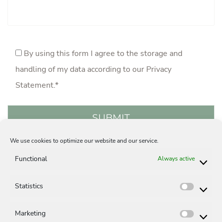
By using this form I agree to the storage and
handling of my data according to our
Privacy
Statement
.*
We use cookies to optimize our website and our service.
Acquisition
Careers
Privacy Statement
Functional
Always active
Legal Notice
Contact
Cookie-Policy (EU)
Statistics
Statisti
Marketing
Market