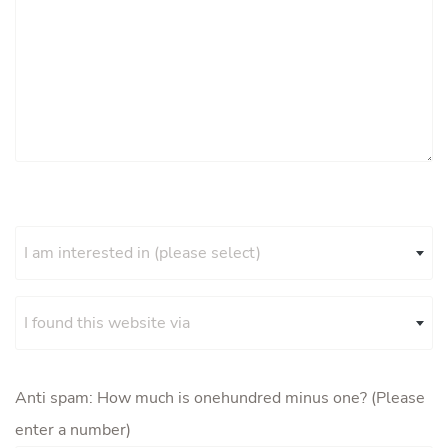
I am interested in (please select)
I found this website via
Anti spam: How much is onehundred minus one? (Please
enter a number)