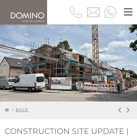
BACK
CONSTRUCTION SITE UPDATE |