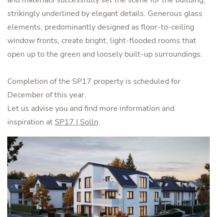
strikingly underlined by elegant details. Generous glass
elements, predominantly designed as floor-to-ceiling
window fronts, create bright, light-flooded rooms that
open up to the green and loosely built-up surroundings.
Completion of the SP17 property is scheduled for
December of this year.
Let us advise you and find more information and
inspiration at
SP17 | Solln
.