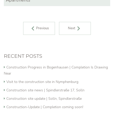
POST NAVIGATION
Previous
Next
RECENT POSTS
Construction Progress in Bogenhausen | Completion Is Drawing
Near
Visit to the construction site in Nymphenburg
Construction site news | Spindlerstraße 17, Solln
Construction site update | Solln, Spindlerstraße
Construction-Update | Completion coming soon!