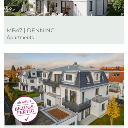
MB47 | DENNING
Apartments