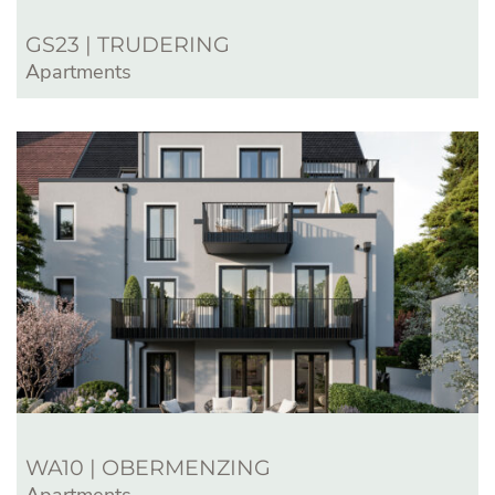
GS23 | TRUDERING
Apartments
WA10 | OBERMENZING
Apartments