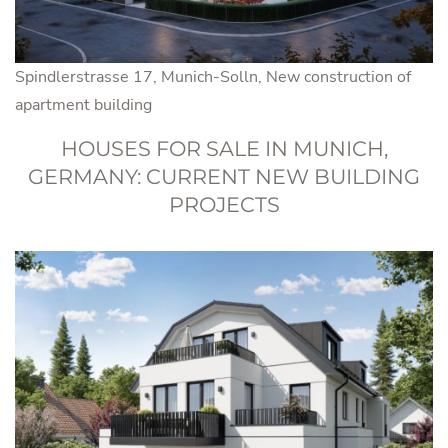
Spindlerstrasse 17, Munich-Solln, New construction of
apartment building
HOUSES FOR SALE IN MUNICH,
GERMANY: CURRENT NEW BUILDING
PROJECTS