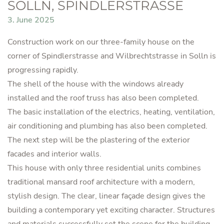
SOLLN, SPINDLERSTRASSE
3. June 2025
Construction work on our three-family house on the
corner of Spindlerstrasse and Wilbrechtstrasse in Solln is
progressing rapidly.
The shell of the house with the windows already
installed and the roof truss has also been completed.
The basic installation of the electrics, heating, ventilation,
air conditioning and plumbing has also been completed.
The next step will be the plastering of the exterior
facades and interior walls.
This house with only three residential units combines
traditional mansard roof architecture with a modern,
stylish design. The clear, linear façade design gives the
building a contemporary yet exciting character. Structures
and materials successfully set the scene for the building,