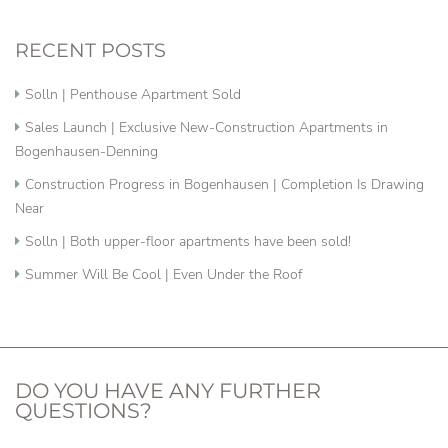
RECENT POSTS
Solln | Penthouse Apartment Sold
Sales Launch | Exclusive New-Construction Apartments in
Bogenhausen-Denning
Construction Progress in Bogenhausen | Completion Is Drawing
Near
Solln | Both upper-floor apartments have been sold!
Summer Will Be Cool | Even Under the Roof
DO YOU HAVE ANY FURTHER
QUESTIONS?