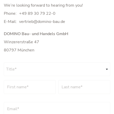
We’re looking forward to hearing from you!
Phone:
+49 89 30 79 22-0
E-Mail:
DOMINO Bau- und Handels GmbH
Winzererstraße 47
80797 München
Title*