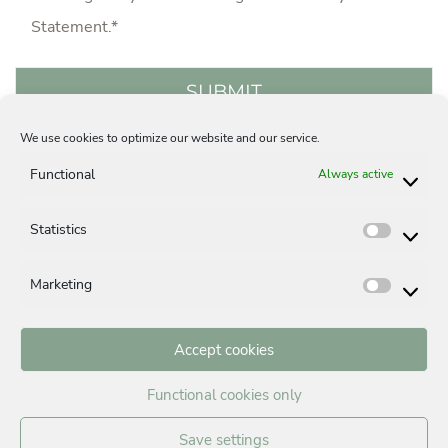
Statement
.*
We use cookies to optimize our website and our service.
Acquisition
Careers
Privacy Statement
Functional
Always active
Legal Notice
Contact
Cookie-Policy (EU)
Statistics
Statisti
Marketing
Market
Accept cookies
BUYING A PROPERTY IN MUNICH
Functional cookies only
Building in Munich
Buying a house in Munich, Germany
Save settings