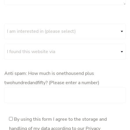
I am interested in (please select)
I found this website via
Anti spam: How much is onethousend plus
twohundredandfifty? (Please enter a number)
By using this form I agree to the storage and
handling of my data according to our
Privacy