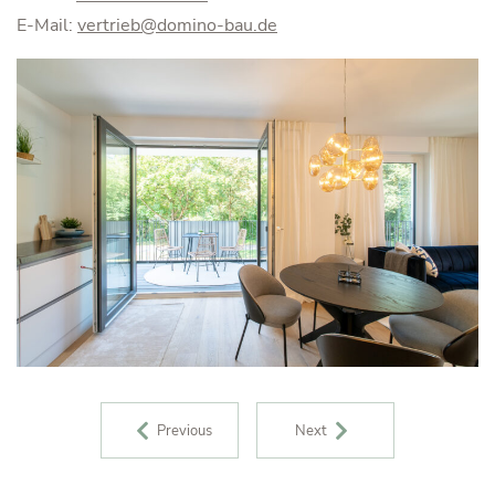
E-Mail:
vertrieb@domino-bau.de
POST NAVIGATION
Previous
Next