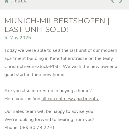
BACK
MUNICH-MILBERTSHOFEN |
LAST UNIT SOLD!
5. May 2025
Today we were able to sell the last unit of our modern
apartment building in Keferloherstrasse on the leafy
Christoph-von-Gluck-Platz. We wish the new owner a
good start in their new home.
Are you also interested in buying a home?
Here you can find
all current new apartments.
Our sales team will be happy to advise you.
We’re looking forward to hearing from you!
Phone:
089 30 79 22-0