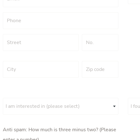
I am interested in (please select)
I fo
Anti spam: How much is three minus two? (Please
enter a number)