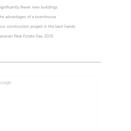
ignificantly fewer new buildings
he advantages of a townhouse
our construction project in the best hands
avarian Real Estate Day 2025