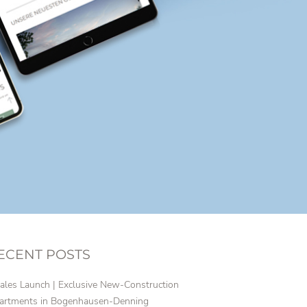
ECENT POSTS
ales Launch | Exclusive New-Construction
artments in Bogenhausen-Denning