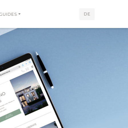
DE
GUIDES