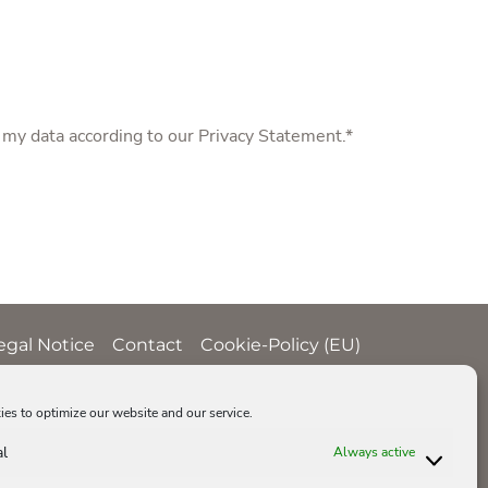
f my data according to our
Privacy Statement
.*
egal Notice
Contact
Cookie-Policy (EU)
es to optimize our website and our service.
al
Always active