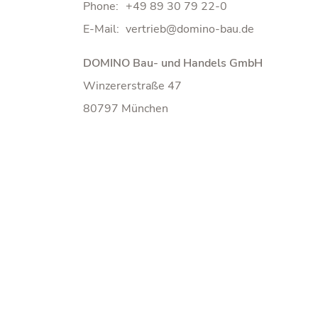
Phone:
+49 89 30 79 22-0
E-Mail:
DOMINO Bau- und Handels GmbH
Winzererstraße 47
80797 München