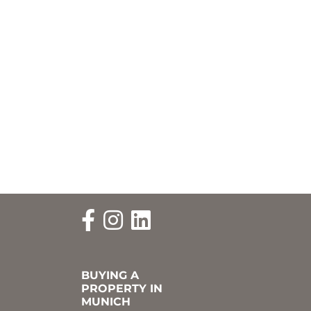
BUYING A
PROPERTY IN
MUNICH