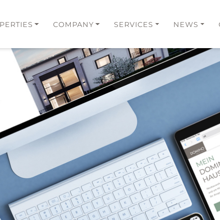
PERTIES
COMPANY
SERVICES
NEWS