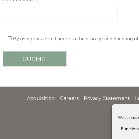
By using this form I agree to the storage and handling o
Acquisition
Careers
Privacy Statement
L
We use cooki
Function