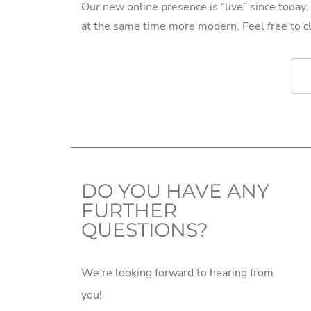
Our new online presence is “live” since toda
at the same time more modern. Feel free to cl
POST NAVIGATION
DO YOU HAVE ANY
FURTHER
QUESTIONS?
We’re looking forward to hearing from
you!