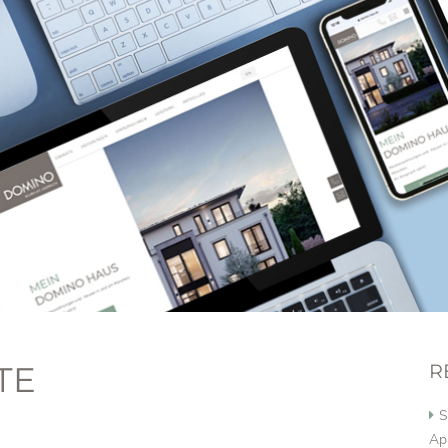
TE
R
S
Ap