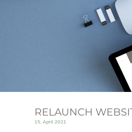
RELAUNCH WEBSI
15. April 2021