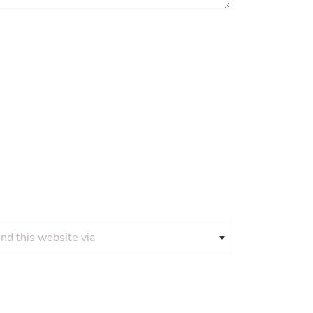
und this website via