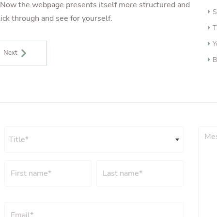
y. Now the webpage presents itself more structured and
S
ick through and see for yourself.
T
Y
Next
B
Title*